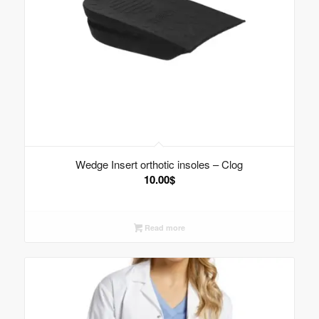
Wedge Insert orthotic insoles – Clog
10.00
$
Read more