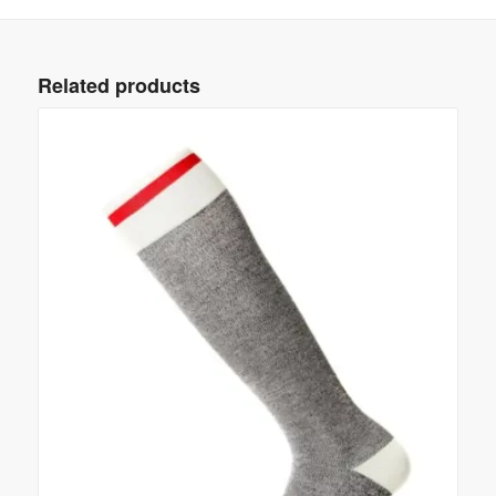
Related products