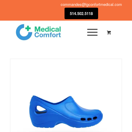
commandes@lgconfortmedical.com
514.502.5118