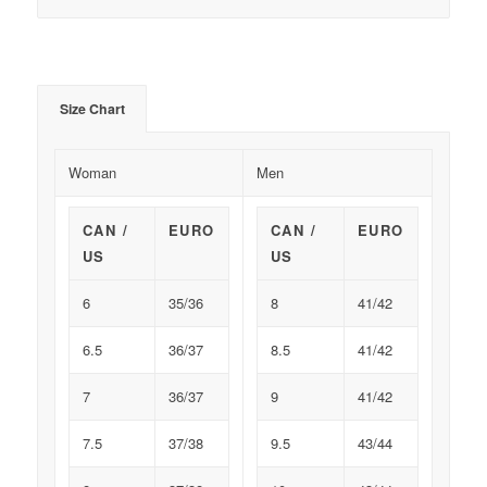
Size Chart
Woman
Men
CAN /
EURO
CAN /
EURO
US
US
6
35/36
8
41/42
6.5
36/37
8.5
41/42
7
36/37
9
41/42
7.5
37/38
9.5
43/44