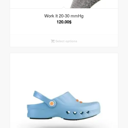
Work It 20-30 mmHg
120.00
$
Select options