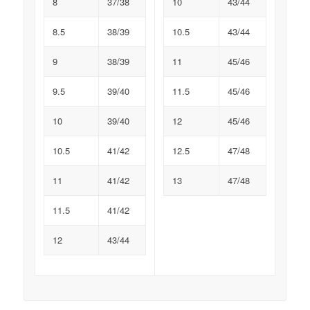
8
37/38
10
43/44
8.5
38/39
10.5
43/44
9
38/39
11
45/46
9.5
39/40
11.5
45/46
10
39/40
12
45/46
10.5
41/42
12.5
47/48
11
41/42
13
47/48
11.5
41/42
12
43/44