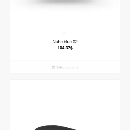
Nube blue 02
104.37
$
Select options