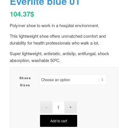
Everlite blue 01
104.37
$
Polymer shoe to work in a hospital environment.
This lightweight shoe offers unmatched comfort and
durability for health professionals who walk a lot.
Super lightweight, antistatic, antislip, antifungal, shock
absorption, washable 50ºC.
Shoes
Sizes
Add to cart