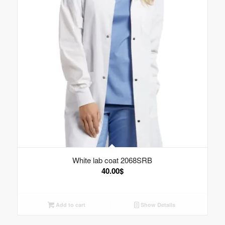
White lab coat 2068SRB
40.00
$
Add to cart
Show Details