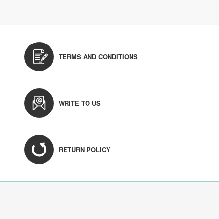
TERMS AND CONDITIONS
WRITE TO US
RETURN POLICY