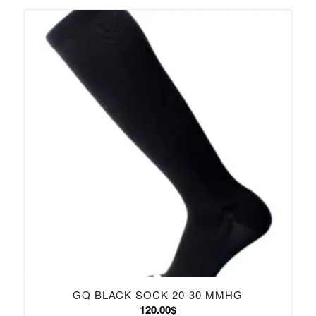
GQ BLACK SOCK 20-30 MMHG
120.00
$