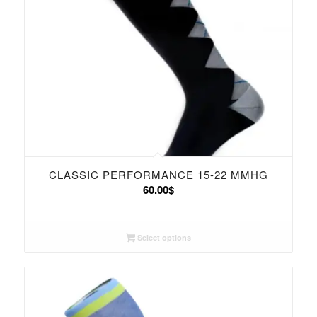
CLASSIC PERFORMANCE 15-22 MMHG
60.00
$
Select options