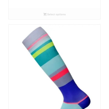
Select options