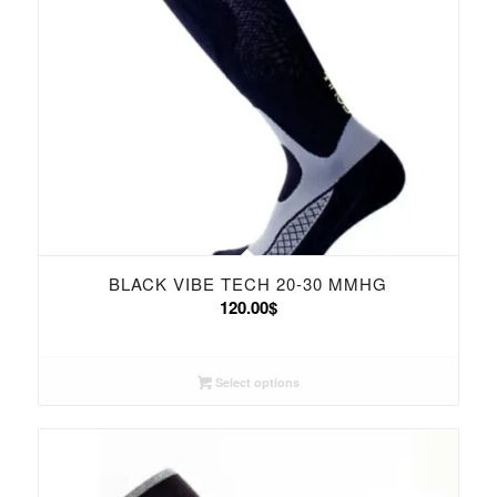
BLACK VIBE TECH 20-30 MMHG
120.00
$
Select options