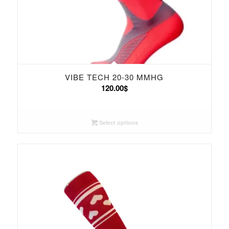
VIBE TECH 20-30 MMHG
120.00
$
Select options