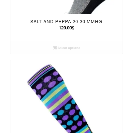
SALT AND PEPPA 20-30 MMHG
120.00
$
Select options