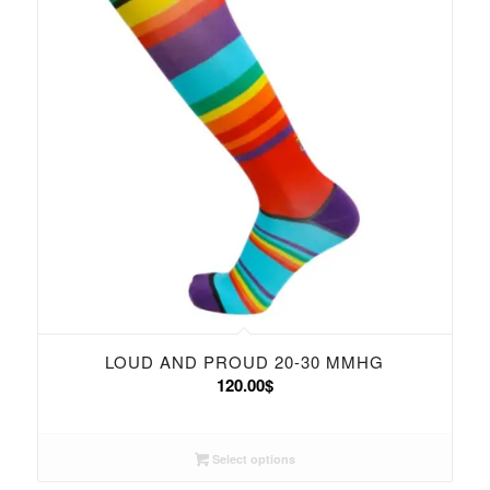
LOUD AND PROUD 20-30 MMHG
120.00
$
Select options