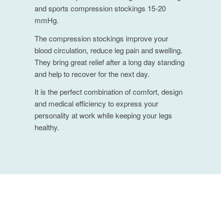
and sports compression stockings 15-20
mmHg.
The compression stockings improve your
blood circulation, reduce leg pain and swelling.
They bring great relief after a long day standing
and help to recover for the next day.
It is the perfect combination of comfort, design
and medical efficiency to express your
personality at work while keeping your legs
healthy.