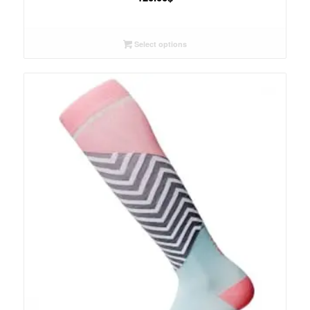
Select options