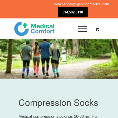
commandes@lgconfortmedical.com
514.502.5118
Compression Socks
Medical compression stockings 20-30 mmHg