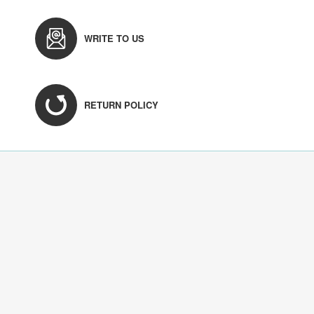
WRITE TO US
RETURN POLICY