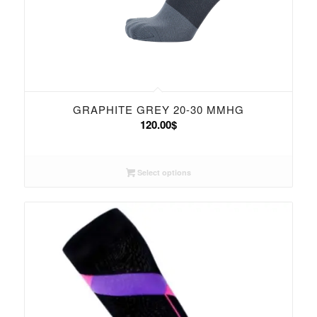
GRAPHITE GREY 20-30 MMHG
120.00
$
Select options