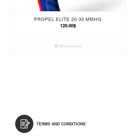
PROPEL ELITE 20-30 MMHG
120.00
$
Select options
TERMS AND CONDITIONS