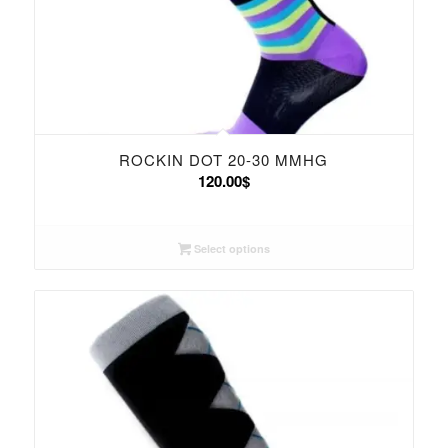
ROCKIN DOT 20-30 MMHG
120.00
$
Select options