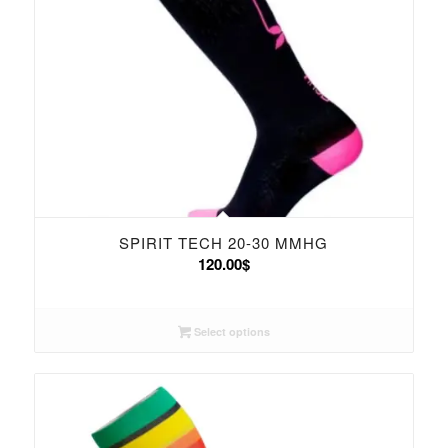
SPIRIT TECH 20-30 MMHG
120.00
$
Select options