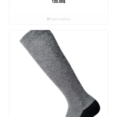
120.00
$
Select options