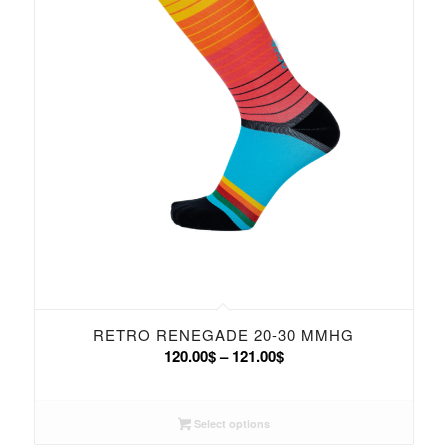
RETRO RENEGADE 20-30 MMHG
Price
120.00
$
–
121.00
$
range:
120.00$
Select options
through