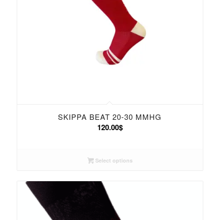
SKIPPA BEAT 20-30 MMHG
120.00
$
Select options