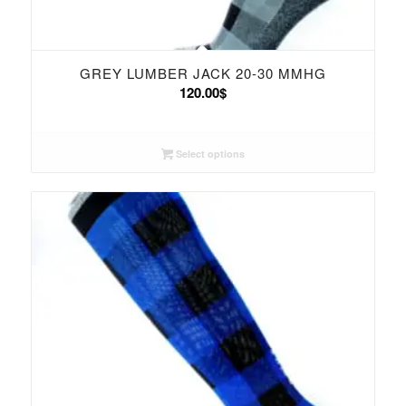
GREY LUMBER JACK 20-30 MMHG
120.00
$
Select options