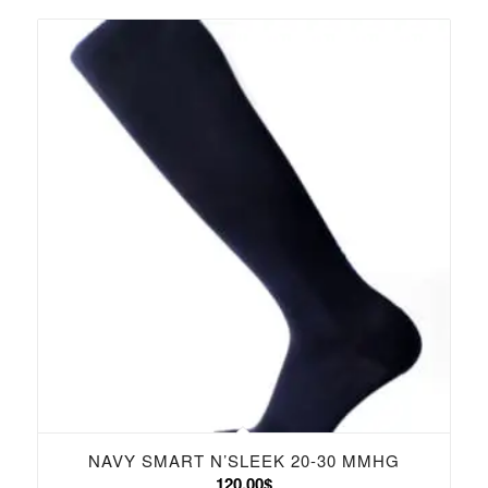
NAVY SMART N’SLEEK 20-30 MMHG
120.00
$