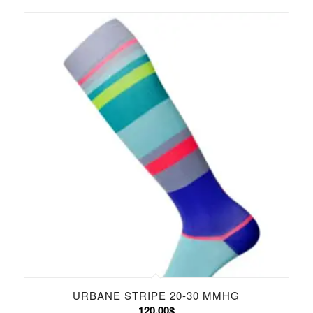
121.00$
URBANE STRIPE 20-30 MMHG
120.00
$