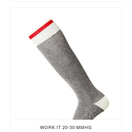
WORK IT 20-30 MMHG