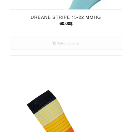
URBANE STRIPE 15-22 MMHG
60.00
$
Select options