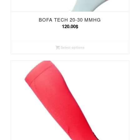
BOFA TECH 20-30 MMHG
120.00
$
Select options