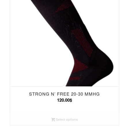
STRONG N’ FREE 20-30 MMHG
120.00
$
Select options