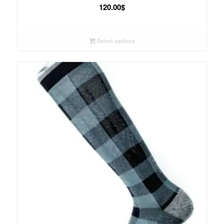
120.00
$
Select options