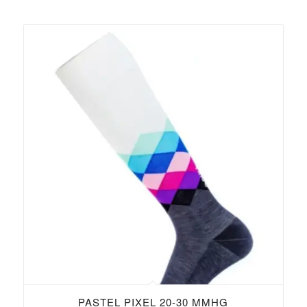
PASTEL PIXEL 20-30 MMHG