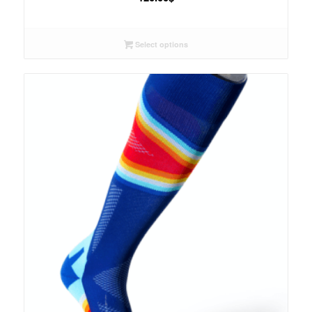
Select options