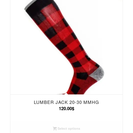
LUMBER JACK 20-30 MMHG
120.00
$
Select options