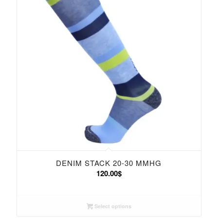
DENIM STACK 20-30 MMHG
120.00
$
Select options