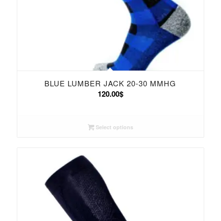
BLUE LUMBER JACK 20-30 MMHG
120.00
$
Select options