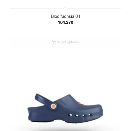
Bloc fuchsia 04
104.37
$
Select options