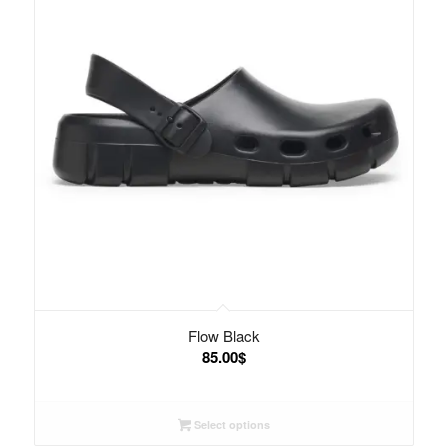
Flow Black
85.00
$
Select options