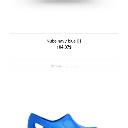
Nube navy blue 01
104.37
$
Select options