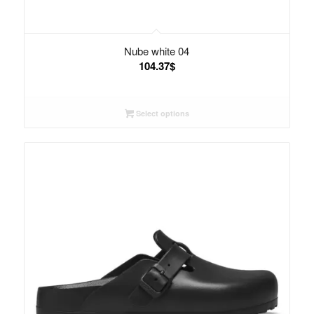
Nube white 04
104.37
$
Select options