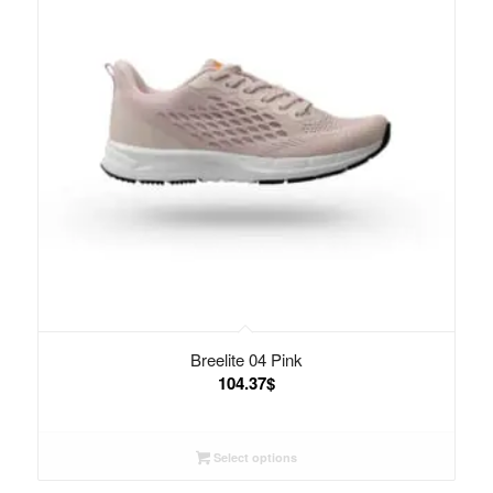
Breelite 04 Pink
104.37
$
Select options