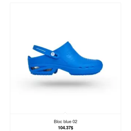
Bloc blue 02
104.37
$