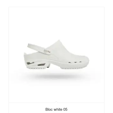
Bloc white 05