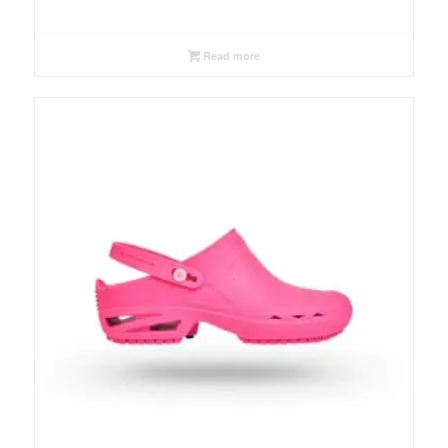
Read more