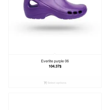
Everlite purple 06
104.37
$
Select options