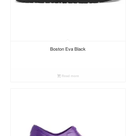
Boston Eva Black
Read more