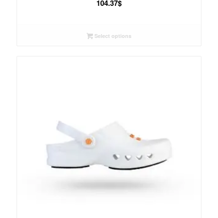
104.37
$
Select options