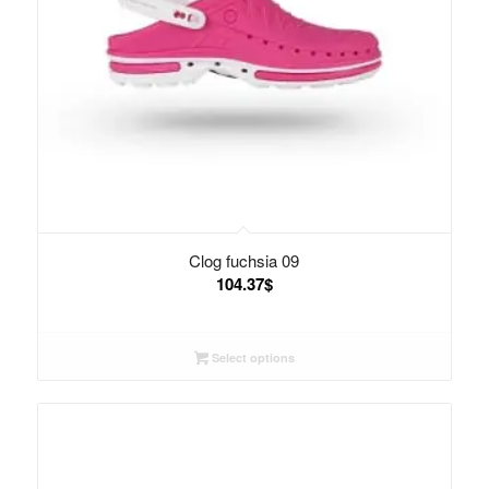
Clog fuchsia 09
104.37
$
Select options