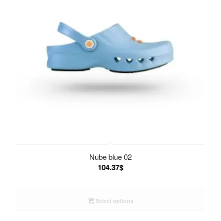
Nube blue 02
104.37
$
Select options