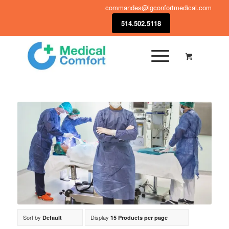
commandes@lgconfortmedical.com
514.502.5118
Sort by
Display
Default
15 Products per page