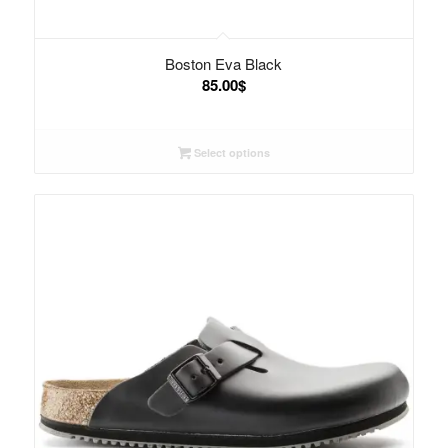
Boston Eva Black
85.00
$
Select options