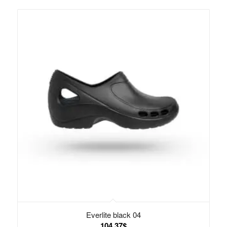
Everlite black 04
104.37
$