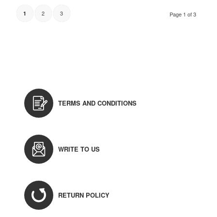
2
3
1
Page 1 of 3
TERMS AND CONDITIONS
WRITE TO US
RETURN POLICY