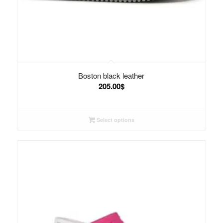
Boston black leather
205.00
$
Select options