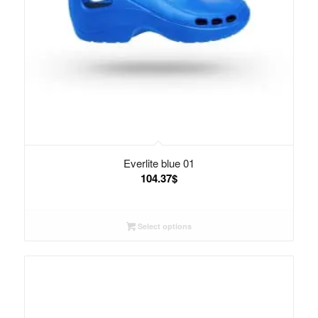
Everlite blue 01
104.37
$
Select options