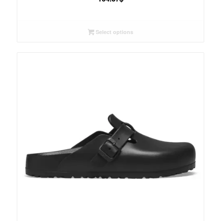
Select options