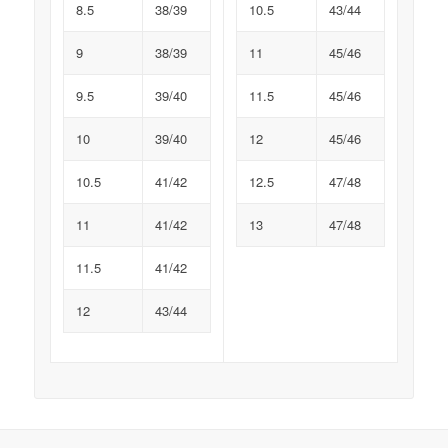
8.5
38/39
10.5
43/44
9
38/39
11
45/46
9.5
39/40
11.5
45/46
10
39/40
12
45/46
10.5
41/42
12.5
47/48
11
41/42
13
47/48
11.5
41/42
12
43/44