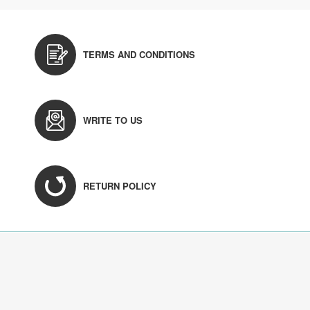
TERMS AND CONDITIONS
WRITE TO US
RETURN POLICY