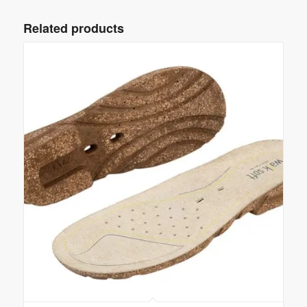
Related products