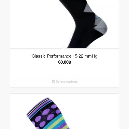
Classic Performance 15-22 mmHg
60.00
$
Select options