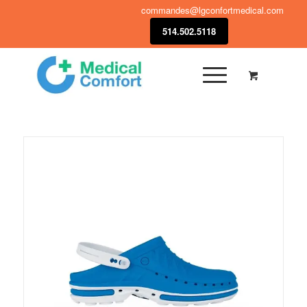
commandes@lgconfortmedical.com
514.502.5118