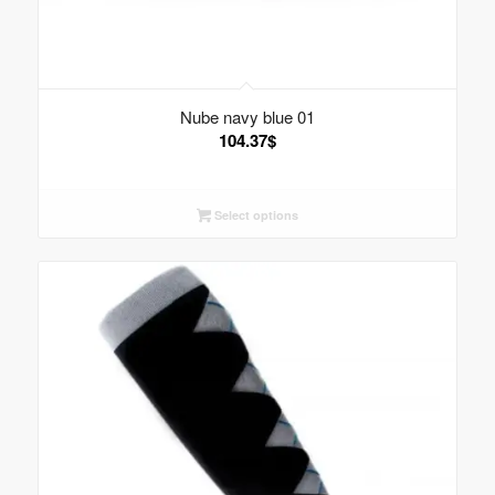
Nube navy blue 01
104.37
$
Select options