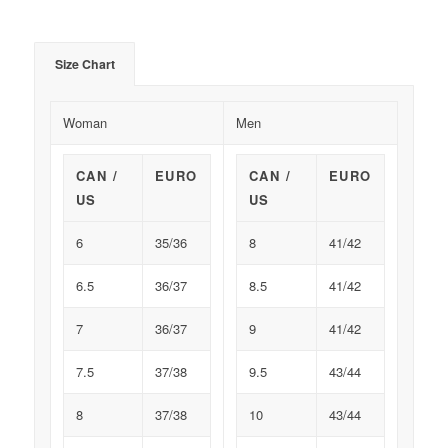
Size Chart
Woman
Men
CAN /
EURO
CAN /
EURO
US
US
6
35/36
8
41/42
6.5
36/37
8.5
41/42
7
36/37
9
41/42
7.5
37/38
9.5
43/44
8
37/38
10
43/44