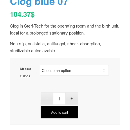
Clog blue 07
104.37
$
Clog in Steri-Tech for the operating room and the birth unit.
Ideal for a prolonged stationary position.
Non-slip, antistatic, antifungal, shock absorption,
sterilizable autoclavable.
Shoes
Sizes
Add to cart