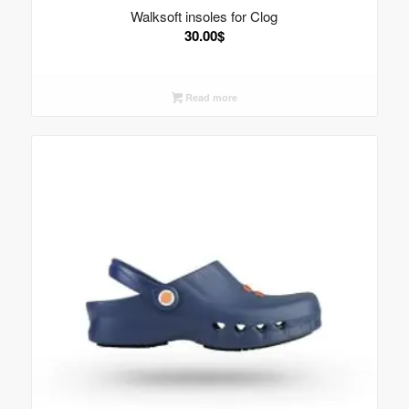
Walksoft insoles for Clog
30.00
$
Read more