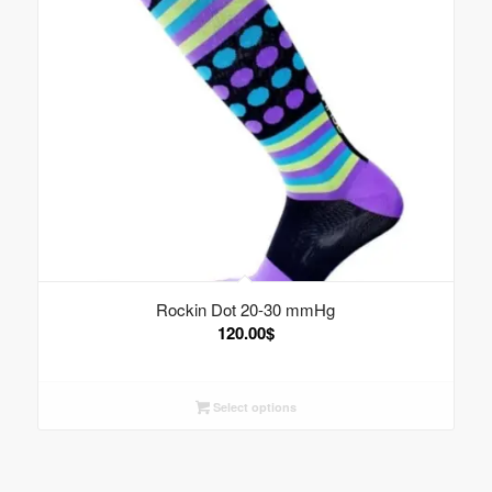
Rockin Dot 20-30 mmHg
120.00
$
Select options