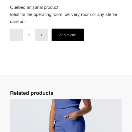
Quebec artisanal product
Ideal for the operating room, delivery room or any sterile
care unit.
Add to cart
Related products