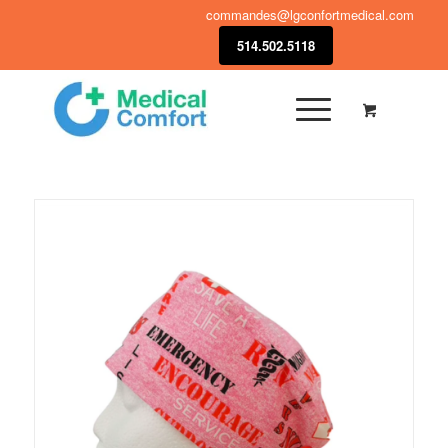
commandes@lgconfortmedical.com
514.502.5118