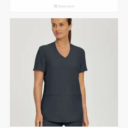
Read more