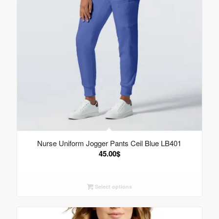
Nurse Uniform Jogger Pants Ceil Blue LB401
45.00
$
Select options