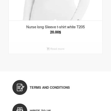
Nurse long Sleeve t-shirt white T205
20.00
$
Read more
TERMS AND CONDITIONS
WRITE TO US