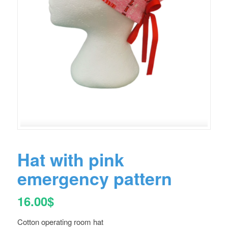
Hat with pink
emergency pattern
16.00
$
Cotton operating room hat