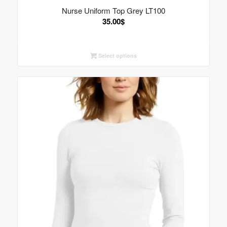
Nurse Uniform Top Grey LT100
35.00
$
Select options