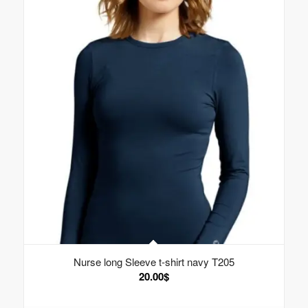
Nurse long Sleeve t-shirt navy T205
20.00
$