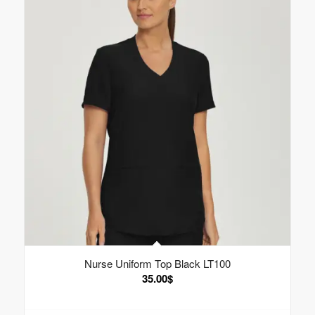
Nurse Uniform Top Black LT100
35.00
$