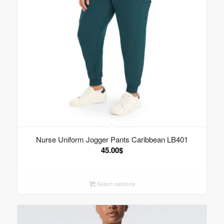
Nurse Uniform Jogger Pants Caribbean LB401
45.00
$
Select options