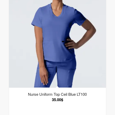
Nurse Uniform Top Ceil Blue LT100
35.00
$