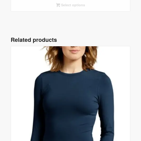
Select options
Related products