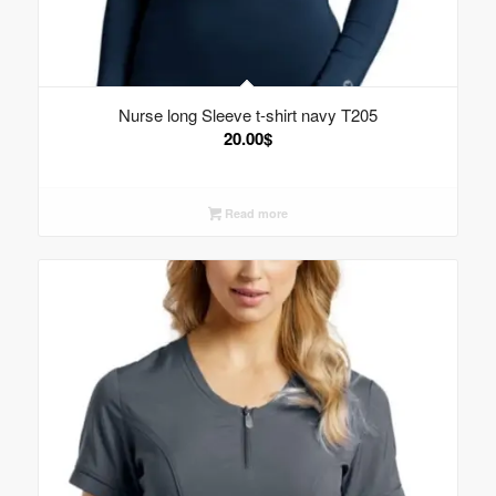
Nurse long Sleeve t-shirt navy T205
20.00
$
Read more