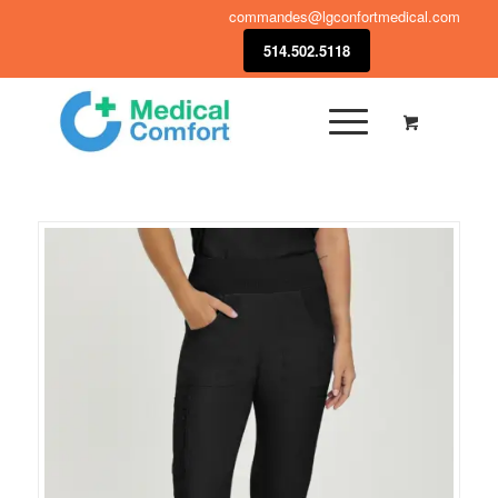
commandes@lgconfortmedical.com
514.502.5118