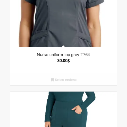
Nurse uniform top grey T764
30.00
$
Select options