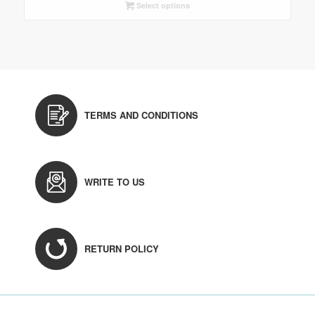
Select options
TERMS AND CONDITIONS
WRITE TO US
RETURN POLICY