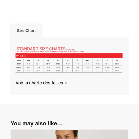
Size Chart
Voir la charte des tailles »
You may also like…