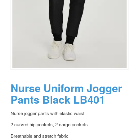
Nurse Uniform Jogger
Pants Black LB401
Nurse jogger pants with elastic waist
2 curved hip pockets, 2 cargo pockets
Breathable and stretch fabric