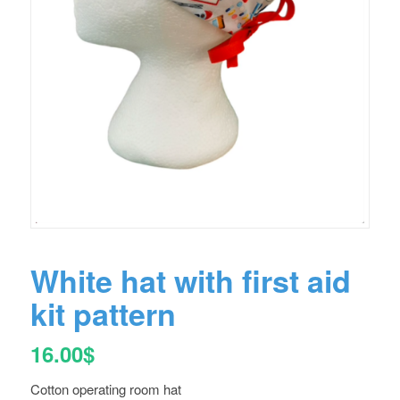
White hat with first aid
kit pattern
16.00
$
Cotton operating room hat