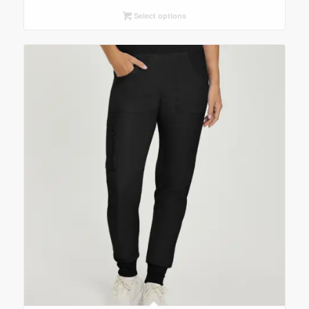
Select options