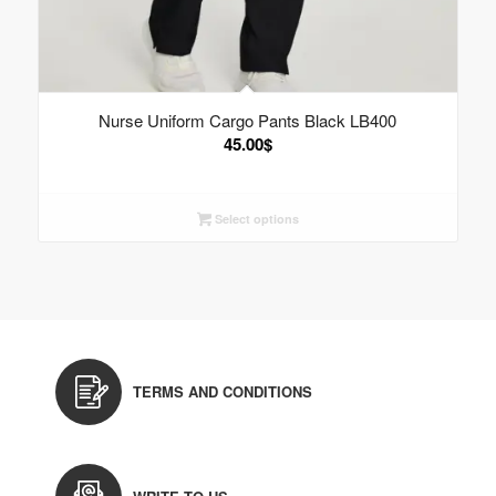
Nurse Uniform Cargo Pants Black LB400
45.00
$
Select options
TERMS AND CONDITIONS