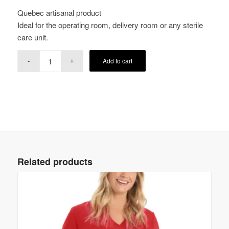
Quebec artisanal product
Ideal for the operating room, delivery room or any sterile
care unit.
Add to cart
Related products