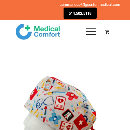
commandes@lgconfortmedical.com
514.502.5118