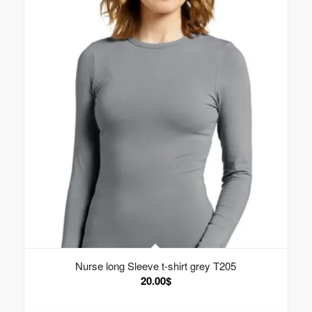
Nurse long Sleeve t-shirt grey T205
20.00
$