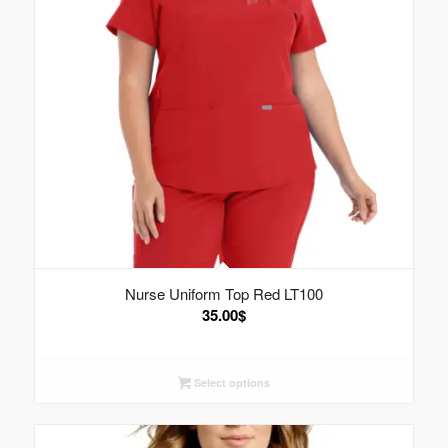
Nurse Uniform Top Red LT100
35.00
$
Select options