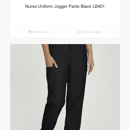
Nurse Uniform Jogger Pants Black LB401
Read more
Show Details