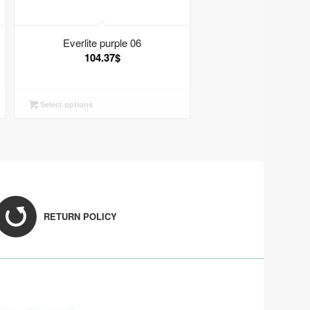
Everlite purple 06
104.37
$
Select options
RETURN POLICY