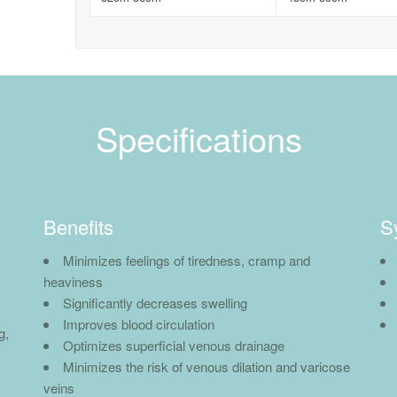
Specifications
Benefits
S
Minimizes feelings of tiredness, cramp and
heaviness
Significantly decreases swelling
Improves blood circulation
g,
Optimizes superficial venous drainage
Minimizes the risk of venous dilation and varicose
veins