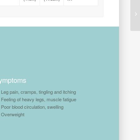
ymptoms
Leg pain, cramps, tingling and itching
Feeling of heavy legs, muscle fatigue
Poor blood circulation, swelling
Overweight