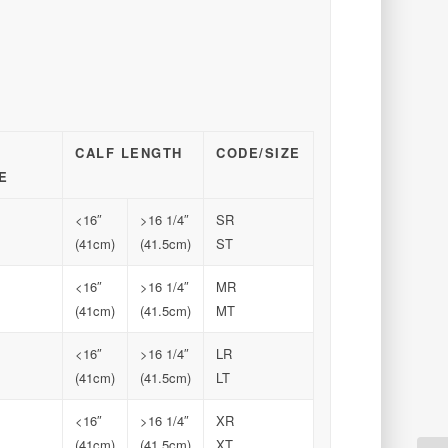
CALF LENGTH
CODE/SIZE
E
<16″
>16 1/4″
SR
(41cm)
(41.5cm)
ST
<16″
>16 1/4″
MR
(41cm)
(41.5cm)
MT
<16″
>16 1/4″
LR
(41cm)
(41.5cm)
LT
<16″
>16 1/4″
XR
(41cm)
(41.5cm)
XT