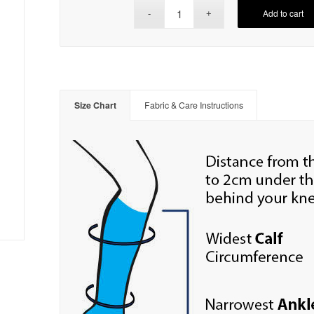
Add to cart
Size Chart
Fabric & Care Instructions