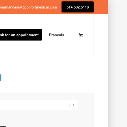
ommandes@lgconfortmedical.com
514.502.5118
sk for an appointment
Français
g