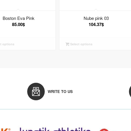
Boston Eva Pink
Nube pink 03
85.00
$
104.37
$
t options
Select options
WRITE TO US