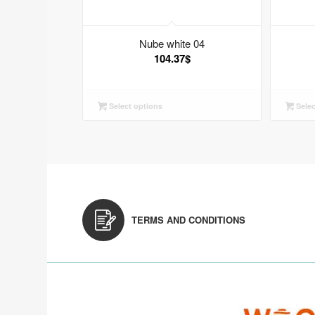
Nube white 04
104.37
$
Select options
Selec
TERMS AND CONDITIONS