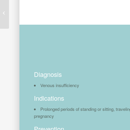
Black Vibe Tech 20-30
mmHg
Diagnosis
Venous insufficiency
Indications
Prolonged periods of standing or sitting, travelin
pregnancy
Prevention