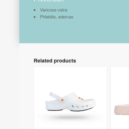
Varicose veins
Phlebitis, edemas
Related products