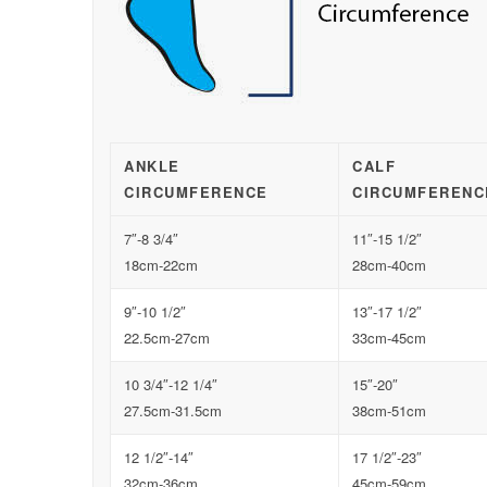
ANKLE
CALF
CIRCUMFERENCE
CIRCUMFERENC
7″-8 3/4″
11″-15 1/2″
18cm-22cm
28cm-40cm
9″-10 1/2″
13″-17 1/2″
22.5cm-27cm
33cm-45cm
10 3/4″-12 1/4″
15″-20″
27.5cm-31.5cm
38cm-51cm
12 1/2″-14″
17 1/2″-23″
32cm-36cm
45cm-59cm