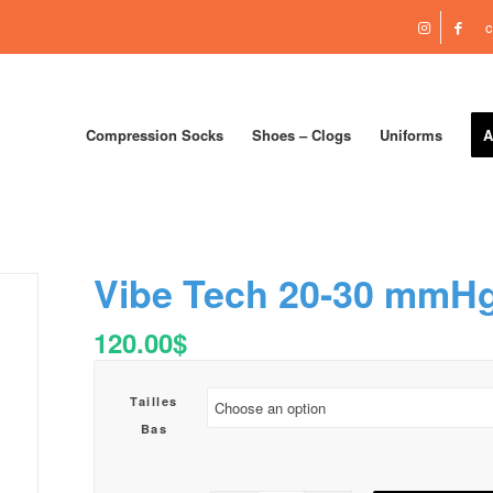
c
Compression Socks
Shoes – Clogs
Uniforms
A
Vibe Tech 20-30 mmH
120.00
$
Tailles
Bas