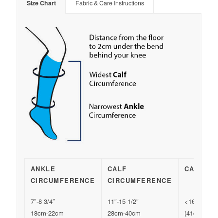
Size Chart
Fabric & Care Instructions
ANKLE
CALF
CALF LE
CIRCUMFERENCE
CIRCUMFERENCE
7″-8 3/4″
11″-15 1/2″
<16″
18cm-22cm
28cm-40cm
(41cm)