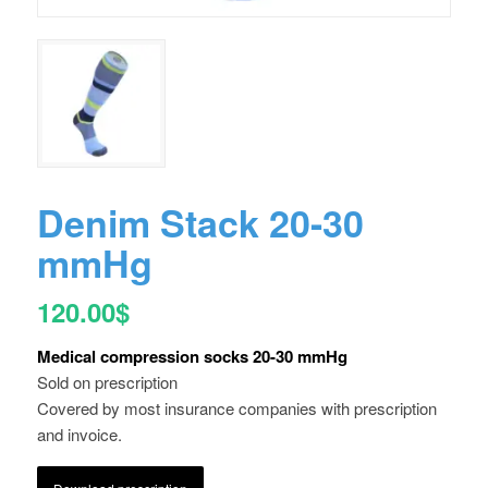
Denim Stack 20-30
mmHg
120.00
$
Medical compression socks 20-30 mmHg
Sold on prescription
Covered by most insurance companies with prescription
and invoice.