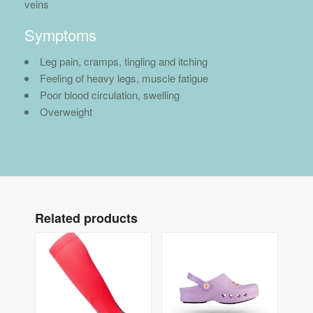
veins
Symptoms
Leg pain, cramps, tingling and itching
Feeling of heavy legs, muscle fatigue
Poor blood circulation, swelling
Overweight
Related products