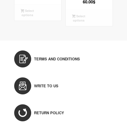
60.00
$
Select
options
Select
options
TERMS AND CONDITIONS
WRITE TO US
RETURN POLICY