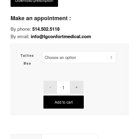
Download prescription
Make an appointment :
By phone:
514.502.5118
By email:
info@lgconfortmedical.com
Tailles
Bas
Add to cart