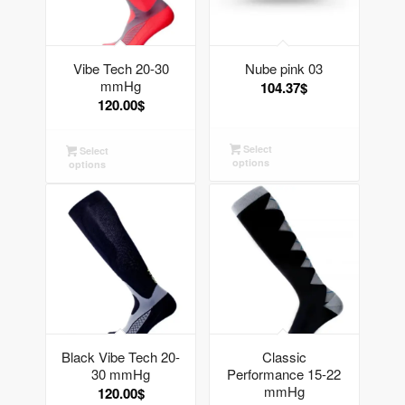
Vibe Tech 20-30
Nube pink 03
mmHg
104.37
$
120.00
$
Select
Select
options
options
Black Vibe Tech 20-
Classic
30 mmHg
Performance 15-22
mmHg
120.00
$