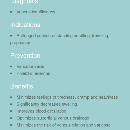
Diagnosis
Venous insufficiency
Indications
Prolonged periods of standing or sitting, traveling,
pregnancy
Prevention
Varicose veins
Phlebitis, edemas
Benefits
Minimizes feelings of tiredness, cramp and heaviness
Significantly decreases swelling
Improves blood circulation
Optimizes superficial venous drainage
Minimizes the risk of venous dilation and varicose