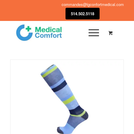
commandes@lgconfortmedical.com
514.502.5118