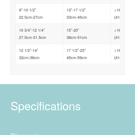
9″-10 1/2″
13″-17 1/2″
<16″
22.5cm-27cm
33cm-45cm
(41cm)
10 3/4″-12 1/4″
15″-20″
<16″
27.5cm-31.5cm
38cm-51cm
(41cm)
12 1/2″-14″
17 1/2″-23″
<16″
32cm-36cm
45cm-59cm
(41cm)
Specifications