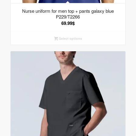
Nurse uniform for men top + pants galaxy blue
P229/T2266
69.99
$
Select options