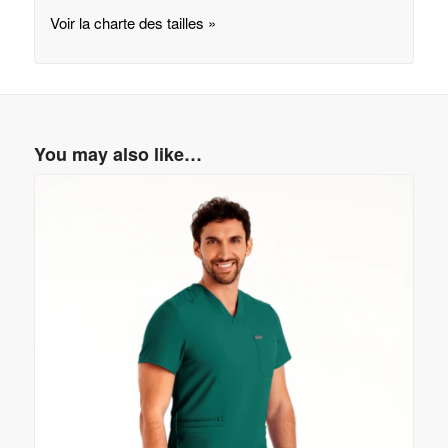
Voir la charte des tailles »
You may also like…