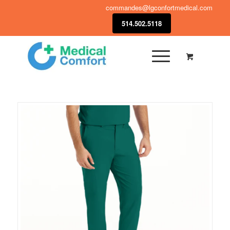
commandes@lgconfortmedical.com
514.502.5118