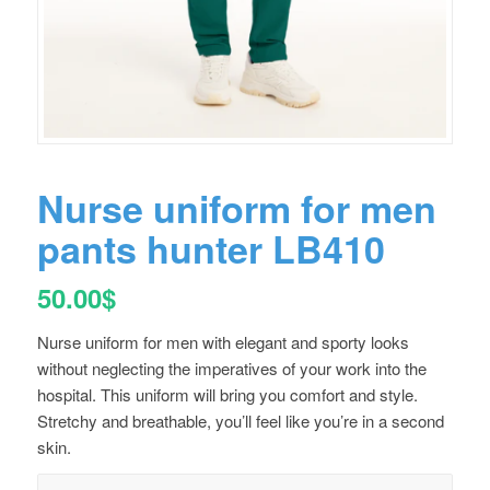
Nurse uniform for men
pants hunter LB410
50.00
$
Nurse uniform for men with elegant and sporty looks
without neglecting the imperatives of your work into the
hospital. This uniform will bring you comfort and style.
Stretchy and breathable, you’ll feel like you’re in a second
skin.