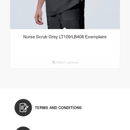
Nurse Scrub Grey LT109/LB408 Exemplaire
Select options
TERMS AND CONDITIONS