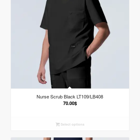
Nurse Scrub Black LT109/LB408
70.00
$
Select options