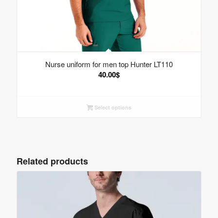
Nurse uniform for men top Hunter LT110
40.00
$
Select options
Related products