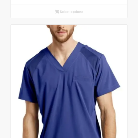
Select options