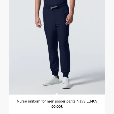
Nurse uniform for men jogger pants Navy LB409
50.00
$