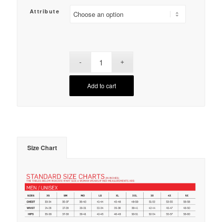
Attribute
Add to cart
Size Chart