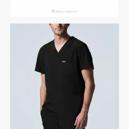
Select options