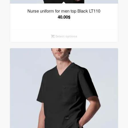
Nurse uniform for men top Black LT110
40.00
$
Select options