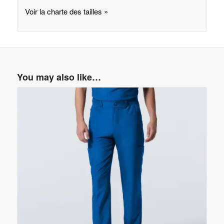
Voir la charte des tailles »
You may also like…