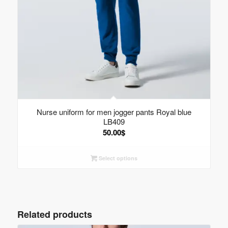
Nurse uniform for men jogger pants Royal blue
LB409
50.00
$
Select options
Related products