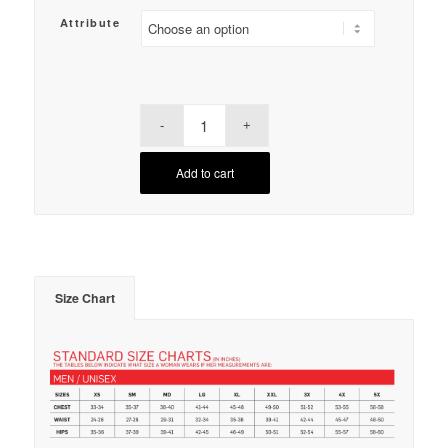
Attribute
Add to cart
Size Chart