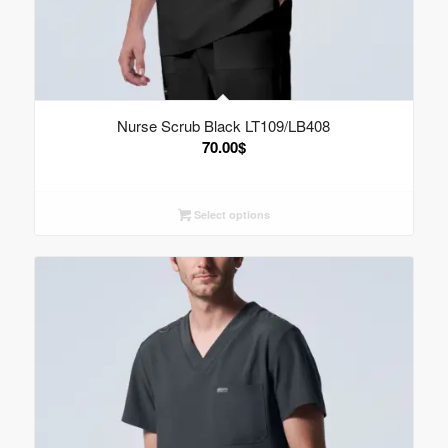
Nurse Scrub Black LT109/LB408
70.00
$
Select options