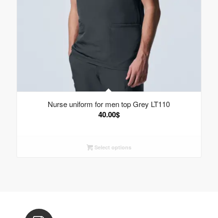
Nurse uniform for men top Grey LT110
40.00
$
Select options