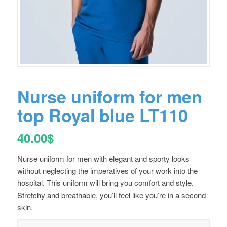
Nurse uniform for men
top Royal blue LT110
40.00
$
Nurse uniform for men with elegant and sporty looks
without neglecting the imperatives of your work into the
hospital. This uniform will bring you comfort and style.
Stretchy and breathable, you’ll feel like you’re in a second
skin.