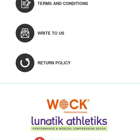
TERMS AND CONDITIONS
WRITE TO US
RETURN POLICY