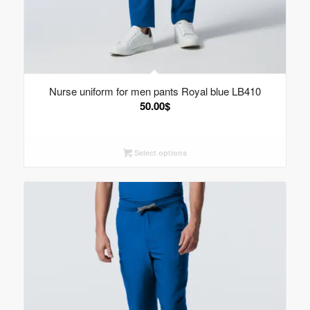
Nurse uniform for men pants Royal blue LB410
50.00
$
Select options