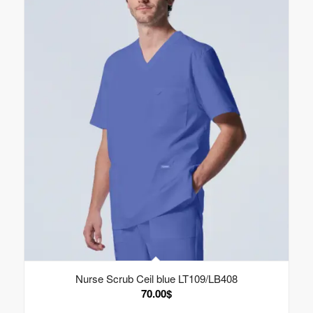
Nurse Scrub Ceil blue LT109/LB408
70.00
$