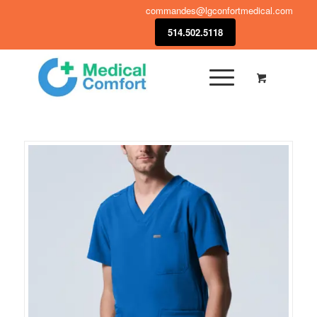
commandes@lgconfortmedical.com
514.502.5118