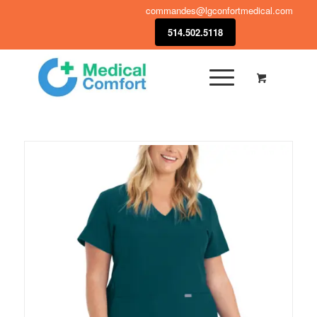
commandes@lgconfortmedical.com
514.502.5118