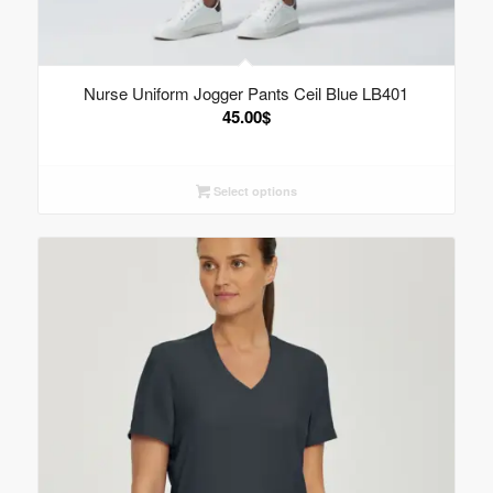
Nurse Uniform Jogger Pants Ceil Blue LB401
45.00
$
Select options