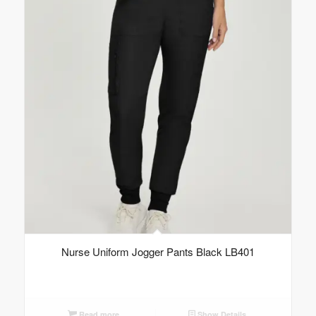
Nurse Uniform Jogger Pants Black LB401
Read more
Show Details