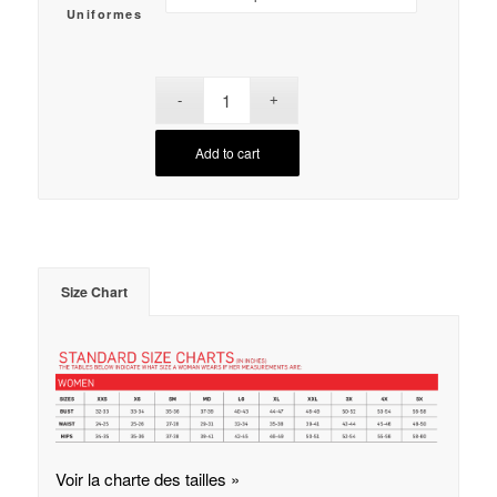
Uniformes
Add to cart
Size Chart
Voir la charte des tailles »