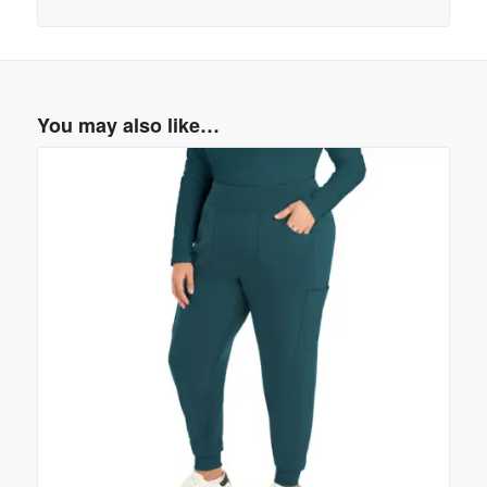
You may also like…