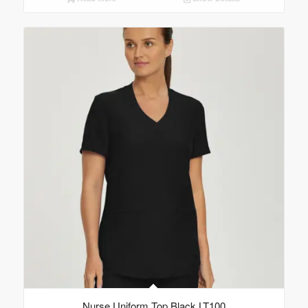
Nurse Uniform Top Black LT100