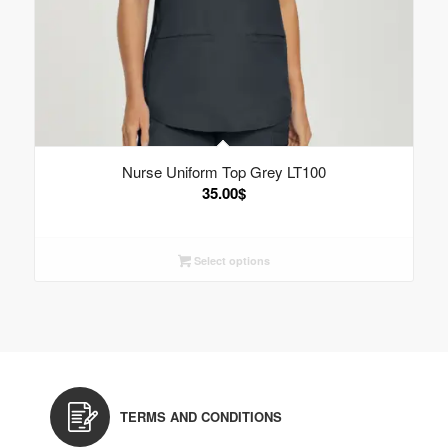
Nurse Uniform Top Grey LT100
35.00
$
Select options
TERMS AND CONDITIONS