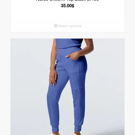
35.00
$
Select options