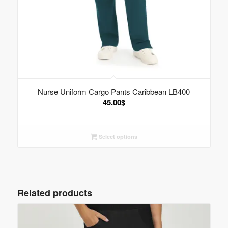
Nurse Uniform Cargo Pants Caribbean LB400
45.00
$
Select options
Related products