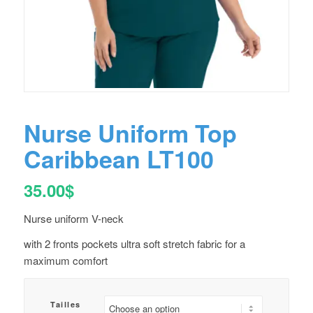
Nurse Uniform Top
Caribbean LT100
35.00
$
Nurse uniform V-neck
with 2 fronts pockets ultra soft stretch fabric for a
maximum comfort
Tailles