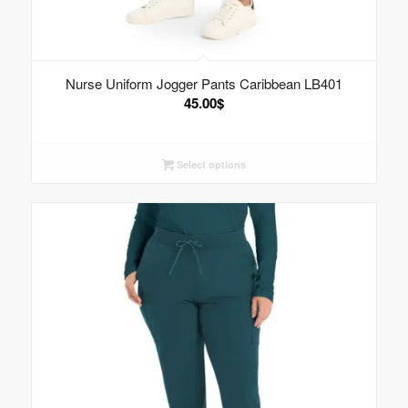
Nurse Uniform Jogger Pants Caribbean LB401
45.00
$
Select options