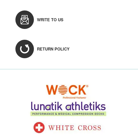
WRITE TO US
RETURN POLICY