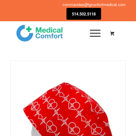
commandes@lgconfortmedical.com
514.502.5118