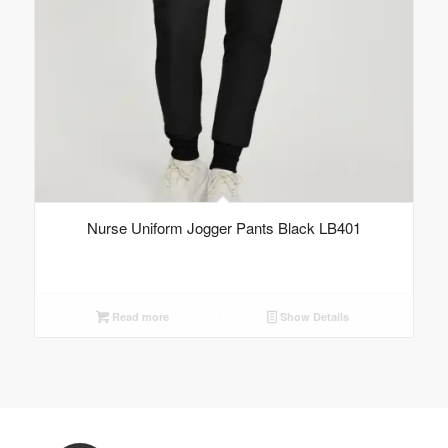
Nurse Uniform Jogger Pants Black LB401
Read more
Show Details