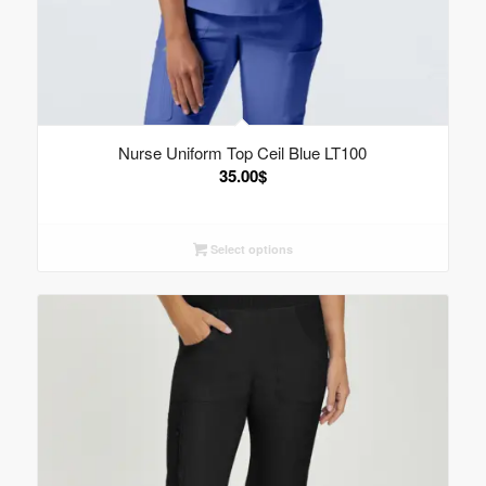
Nurse Uniform Top Ceil Blue LT100
35.00
$
Select options