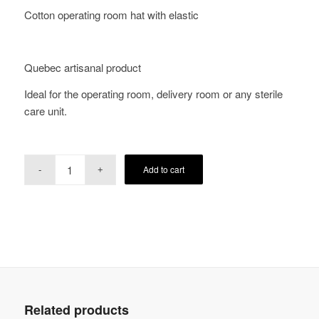
Cotton operating room hat with elastic
Quebec artisanal product
Ideal for the operating room, delivery room or any sterile
care unit.
Add to cart
Related products