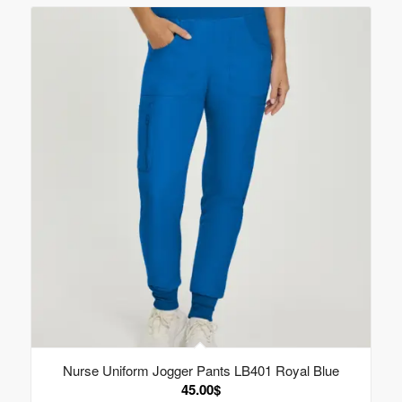
Nurse Uniform Jogger Pants LB401 Royal Blue
45.00
$