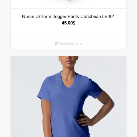
Nurse Uniform Jogger Pants Caribbean LB401
45.00
$
Select options