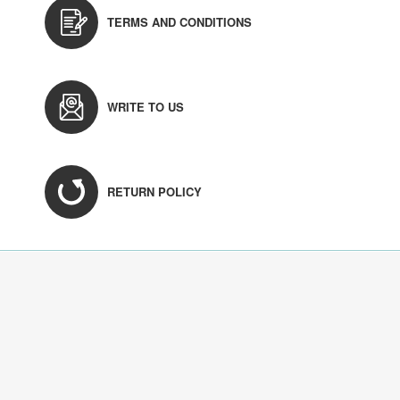
TERMS AND CONDITIONS
WRITE TO US
RETURN POLICY