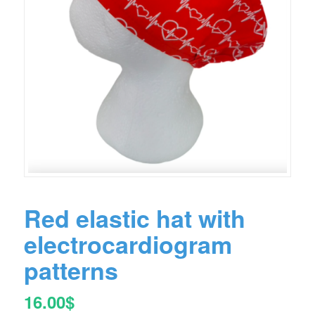
Red elastic hat with
electrocardiogram
patterns
16.00
$