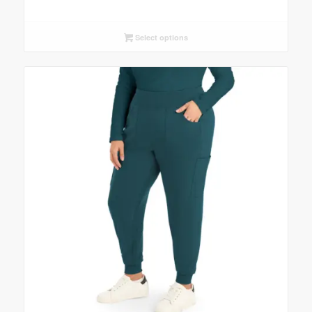
Select options