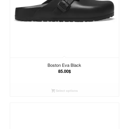
Boston Eva Black
85.00
$
Select options