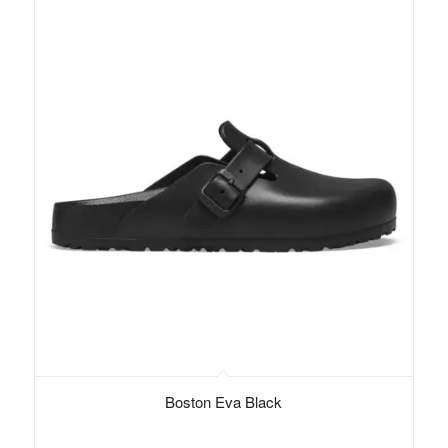
Boston Eva Black