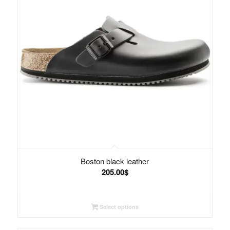
Boston black leather
205.00
$
Select options