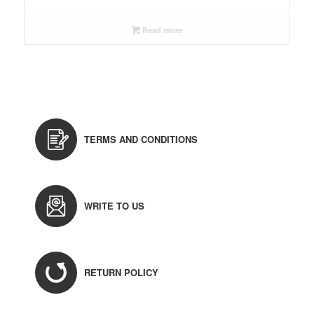
Read more
TERMS AND CONDITIONS
WRITE TO US
RETURN POLICY