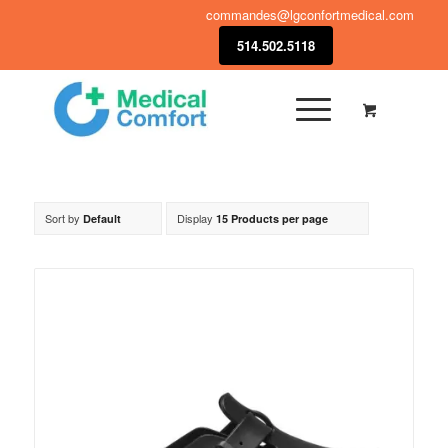
commandes@lgconfortmedical.com
514.502.5118
Sort by
Display
Default
15 Products per page