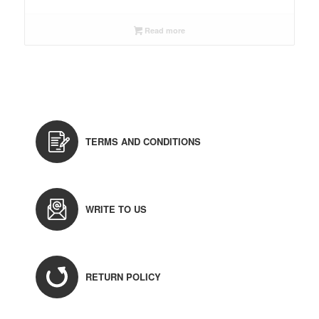
Read more
TERMS AND CONDITIONS
WRITE TO US
RETURN POLICY