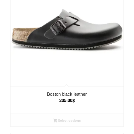
Boston black leather
205.00
$
Select options