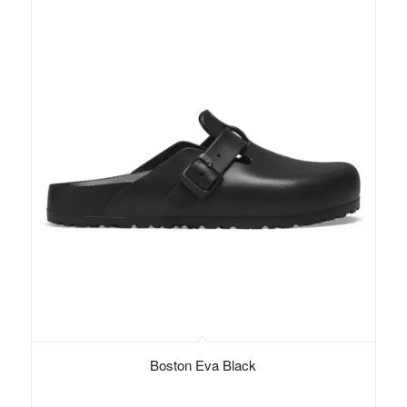
Boston Eva Black