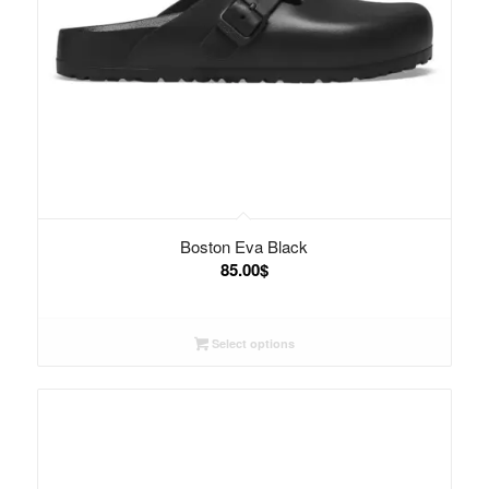
Boston Eva Black
85.00
$
Select options