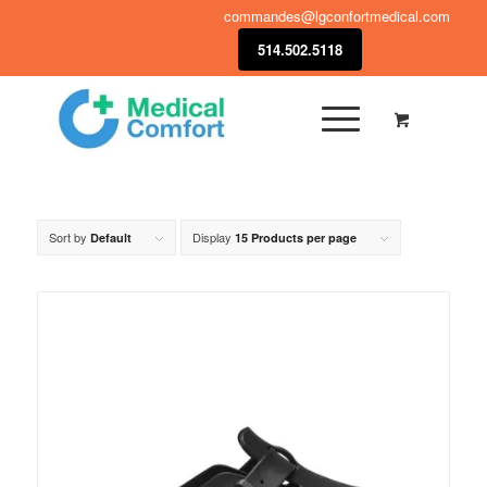
commandes@lgconfortmedical.com
514.502.5118
Sort by
Display
Default
15 Products per page