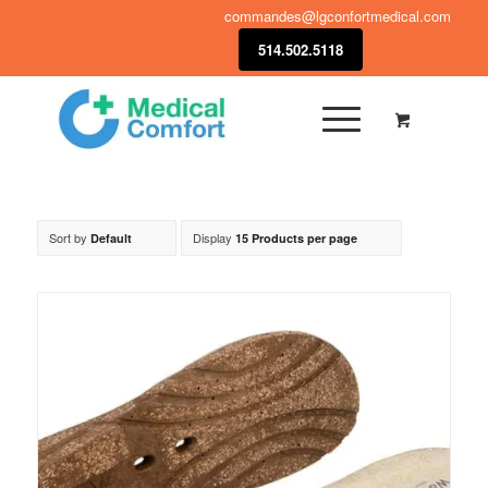
commandes@lgconfortmedical.com
514.502.5118
Sort by
Display
Default
15 Products per page