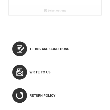
Select options
TERMS AND CONDITIONS
WRITE TO US
RETURN POLICY