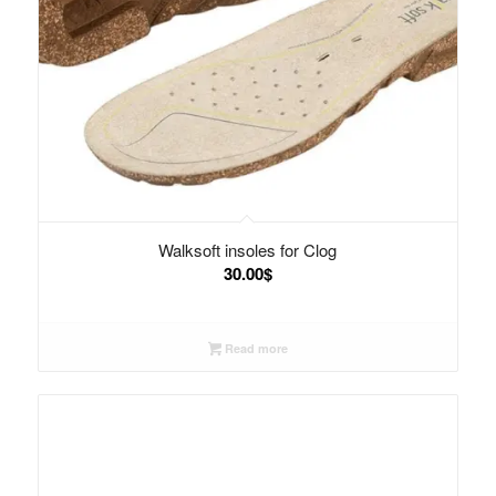
Walksoft insoles for Clog
30.00
$
Read more