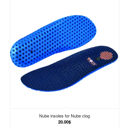
Nube insoles for Nube clog
20.00
$