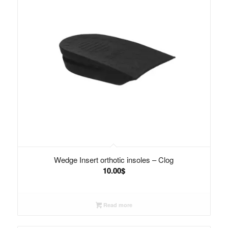
Wedge Insert orthotic insoles – Clog
10.00
$
Read more